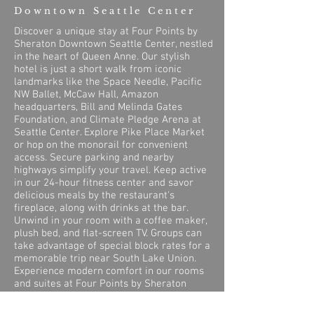
Downtown Seattle Center
Discover a unique stay at Four Points by
Sheraton Downtown Seattle Center, nestled
in the heart of Queen Anne. Our stylish
hotel is just a short walk from iconic
landmarks like the Space Needle, Pacific
NW Ballet, McCaw Hall, Amazon
headquarters, Bill and Melinda Gates
Foundation, and Climate Pledge Arena at
Seattle Center. Explore Pike Place Market
or hop on the monorail for convenient
access. Secure parking and nearby
highways simplify your travel. Keep active
in our 24-hour fitness center and savor
delicious meals by the restaurant's
fireplace, along with drinks at the bar.
Unwind in your room with a coffee maker,
plush bed, and flat-screen TV. Groups can
take advantage of special block rates for a
memorable trip near South Lake Union.
Experience modern comfort in our rooms
and suites at Four Points by Sheraton
Downtown Seattle Center.