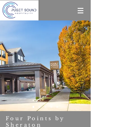
Four Points by
Sheraton