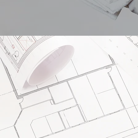
elopm