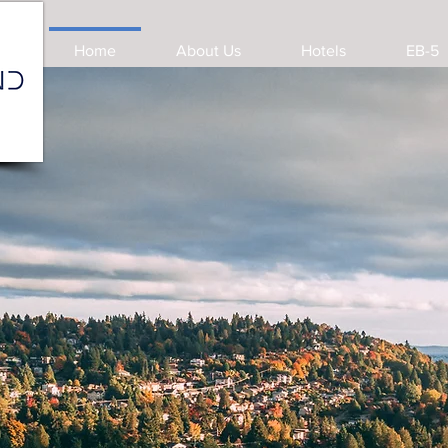
Home
About Us
Hotels
EB-5