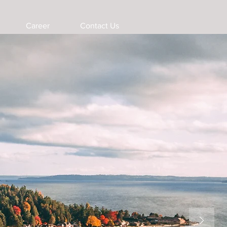
Career
Contact Us